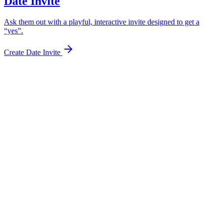
Date Invite
Ask them out with a playful, interactive invite designed to get a
“yes”.
Create Date Invite