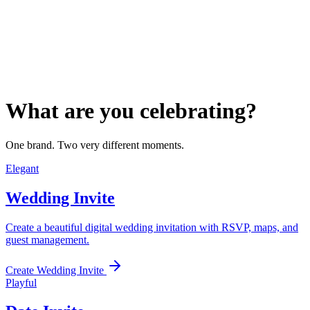
What are you celebrating?
One brand. Two very different moments.
Elegant
Wedding Invite
Create a beautiful digital wedding invitation with RSVP, maps, and
guest management.
Create Wedding Invite
Playful